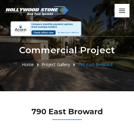
Commercial Project
Home
Project Gallery
790 East Broward
790 East Broward