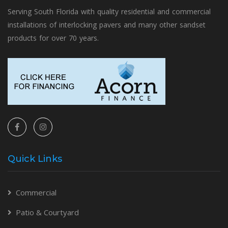
Serving South Florida with quality residential and commercial
installations of interlocking pavers and many other sandset
products for over 70 years.
Quick Links
Commercial
Patio & Courtyard