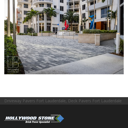
Driveway Pavers Fort Lauderdale, Deck Pavers Fort Lauderdale