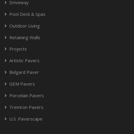
Driveway
Pool Deck & Spas
Outdoor Living
Retaining Walls
Projects
Artistic Pavers
Belgard Paver
GEM Pavers
Porcelain Pavers
Tremron Pavers
U.S. Paverscape