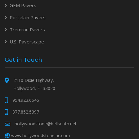
GEM Pavers
Porcelain Pavers
Tremron Pavers
U.S. Paverscape
Get in Touch
2110 Dixie Highway,
Hollywood, Fl. 33020
954.923.6546
877.852.5397
hollywoodstone@bellsouth.net
www.hollywoodstoneinc.com