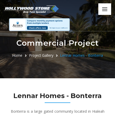
Commercial Project
Home
Project Gallery
Lennar Homes - Bonterra
Lennar Homes - Bonterra
Bonterra is a large gated community located in Hialeah