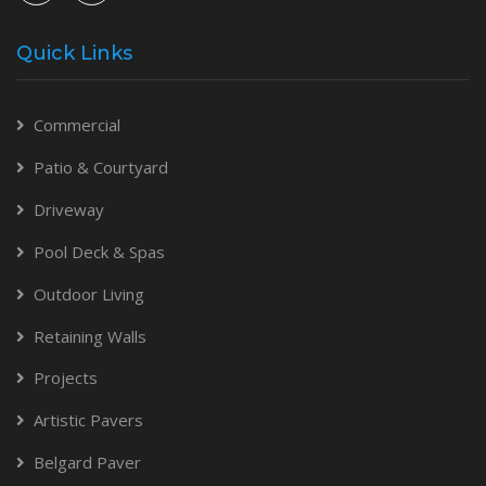
Quick Links
Commercial
Patio & Courtyard
Driveway
Pool Deck & Spas
Outdoor Living
Retaining Walls
Projects
Artistic Pavers
Belgard Paver