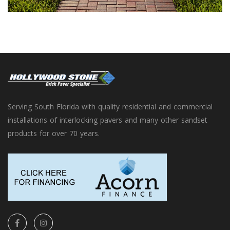
Serving South Florida with quality residential and commercial
installations of interlocking pavers and many other sandset
products for over 70 years.