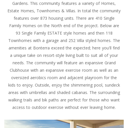
Gardens. This community features a variety of Homes,
Estate Homes, Townhomes & Villas. In total the community
features over 873 housing units. There are 410 Single
Family Homes on the North end of the project. Below are
93 Single Family ESTATE style homes and then 118
Townhomes with a garage and 252 Villa styled homes. The
amenities at Bonterra exceed the expected; here you'll find
a unique take on resort-style living built to suit all of your
needs. The community will feature an expansive Grand
Clubhouse with an expansive exercise room as well as an
oversized aerobics room and adjacent playroom for the
kids to enjoy. Outside, enjoy the shimmering pool, sundeck
areas with umbrellas and shaded cabanas. The surrounding
walking trails and bik paths are perfect for those who want
access to outdoor exercise without ever leaving home.